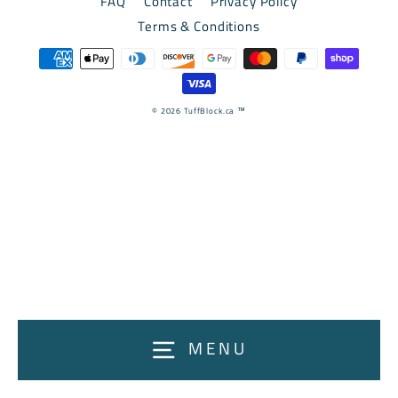
FAQ
Contact
Privacy Policy
Terms & Conditions
© 2026 TuffBlock.ca ™
MENU