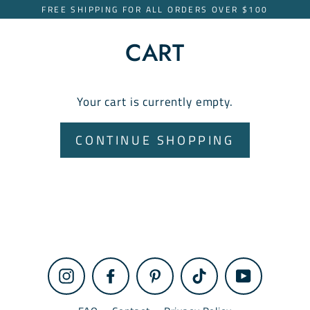
Skip
FREE SHIPPING FOR ALL ORDERS OVER $100
to
content
CART
Your cart is currently empty.
CONTINUE SHOPPING
Instagram
Facebook
Pinterest
TikTok
YouTube